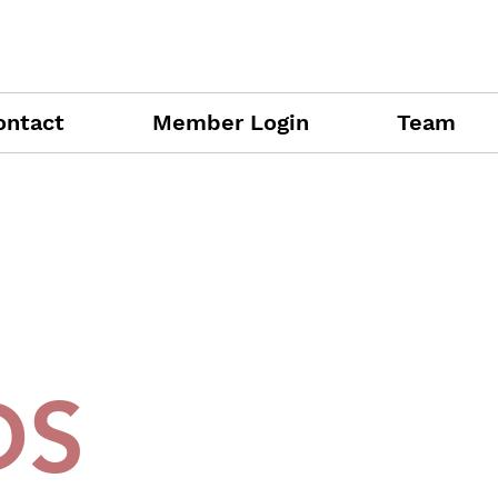
ontact
Member Login
Team
DS