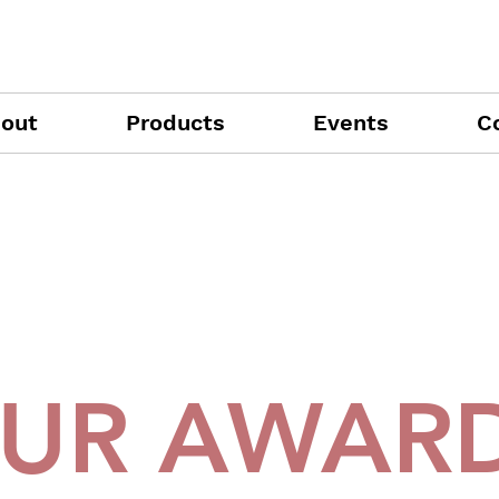
out
Products
Events
C
UR AWAR