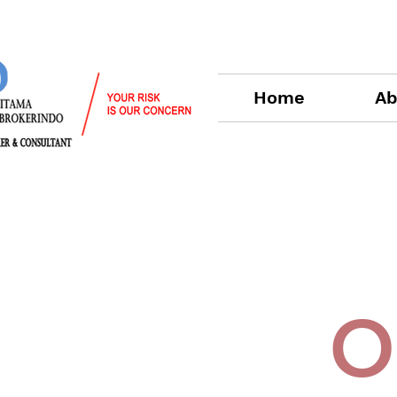
Home
Ab
O