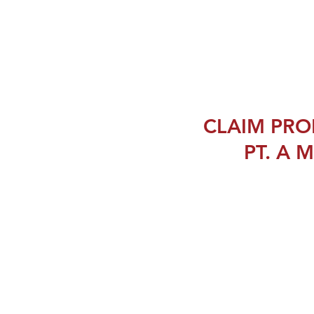
CLAIM PRO
PT. A M