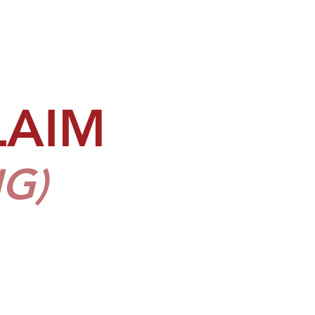
LAIM
G)