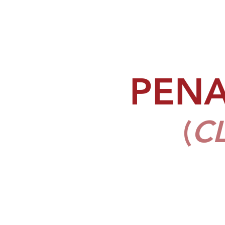
PEN
(
C