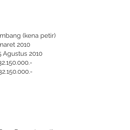
mbang (kena petir)
 maret 2010
5 Agustus 2010
32.150.000.-
32.150.000.-