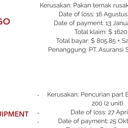
Kerusakan: Pakan ternak rusak
Date of loss: 16 Agustu
GO
Date of payment: 13 Janua
Total klaim: $ 1620
Total bayar: $ 805.85 + S
Penanggung: PT. Asuransi 
Kerusakan: Pencurian part 
200 (2 unit)
Date of loss: 27 Apri
UIPMENT
Date of payment: 25 Ok