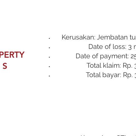
Kerusakan: Jembatan tu
Date of loss: 3
PERTY
Date of payment: 2
 S
Total klaim: Rp. 
Total bayar: Rp. 