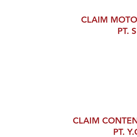
CLAIM MOTO
PT. S
CLAIM CONTEN
PT. Y.