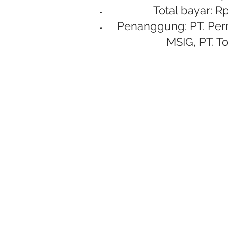
Total bayar: Rp
Penanggung: PT. Per
MSIG, PT. To