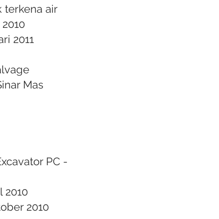
 terkena air
s 2010
ri 2011
alvage
Sinar Mas
Excavator PC -
l 2010
tober 2010