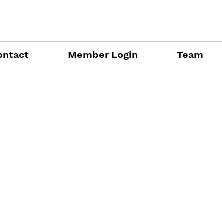
ontact
Member Login
Team