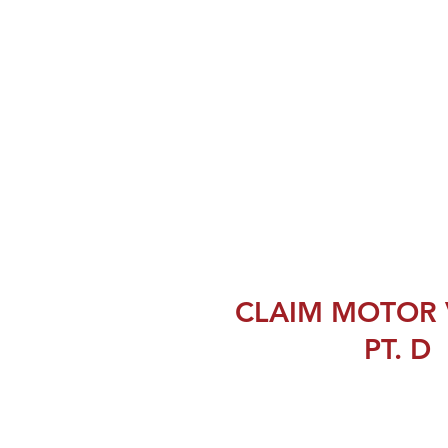
CLAIM MOTOR 
PT. D