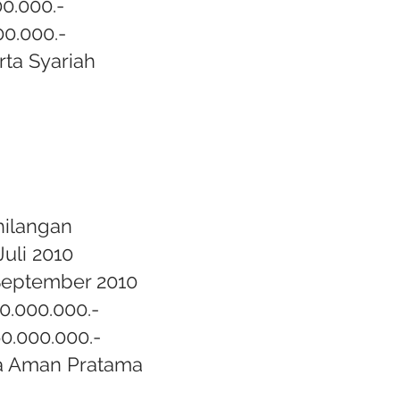
00.000.-
00.000.-
rta Syariah
hilangan
Juli 2010
September 2010
80.000.000.-
60.000.000.-
a Aman Pratama