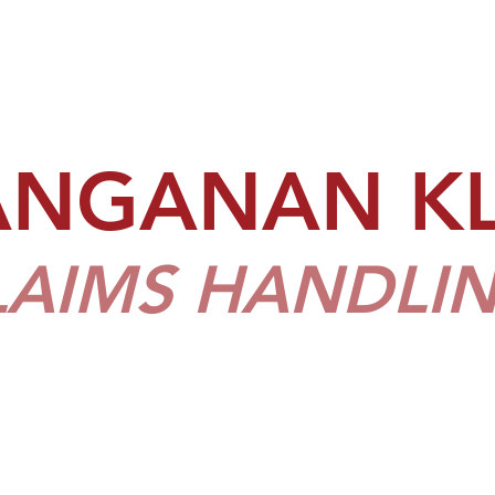
ANGANAN K
LAIMS HANDLIN