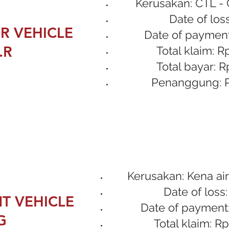
Kerusakan: CTL - 
Date of loss
R VEHICLE
Date of payment
.R
Total klaim: R
Total bayar: R
Penanggung: P
Kerusakan: Kena air
Date of loss:
T VEHICLE
Date of payment:
G
Total klaim: Rp