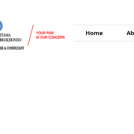
Home
Ab