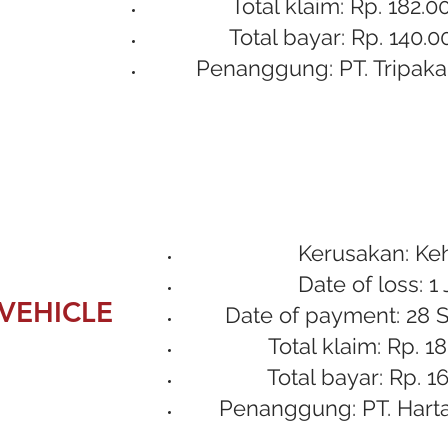
Total klaim: Rp. 182.0
Total bayar: Rp. 140.0
Penanggung: PT. Tripaka
Kerusakan: Ke
Date of loss: 1 
VEHICLE
Date of payment: 28 
Total klaim: Rp. 1
Total bayar: Rp. 1
Penanggung: PT. Hart