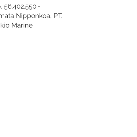
. 56.402.550.-
mata Nipponkoa, PT.
kio Marine​