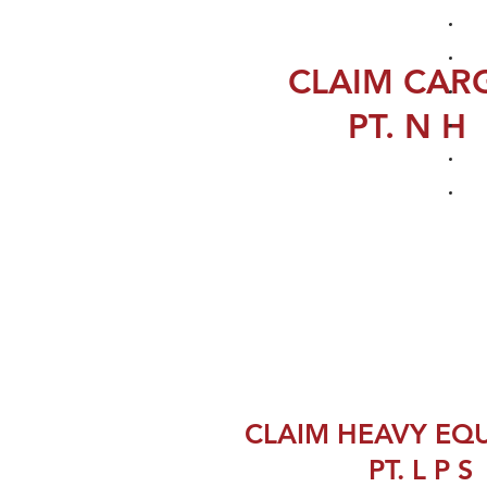
CLAIM CAR
PT. N H
CLAIM HEAVY EQ
PT. L P S