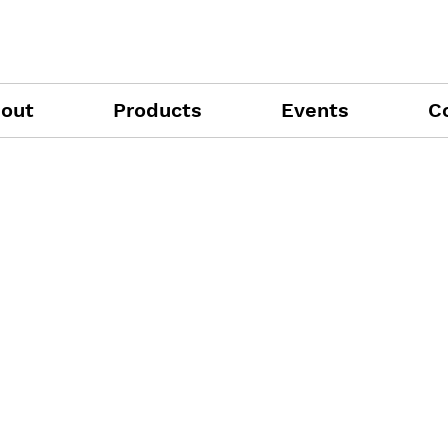
out
Products
Events
C