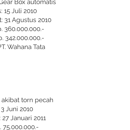
Gear Box automatis
: 15 Juli 2010
: 31 Agustus 2010
p. 360.000.000.-
p. 342.000.000.-
T. Wahana Tata
 akibat torn pecah
 3 Juni 2010
 27 Januari 2011
. 75.000.000.-