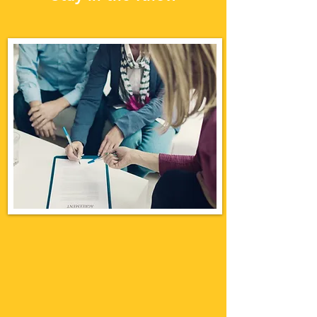
INSURANCE
BROKER FUNCTION
Apa saja fungsi broker