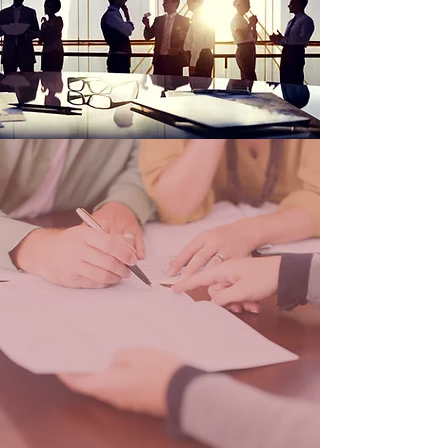
OUR CLAIMS
HANDLING