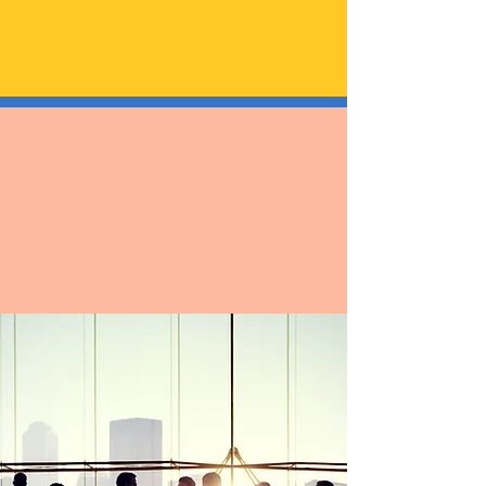
asuransi?