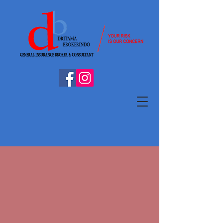
A BIT ABOUT US