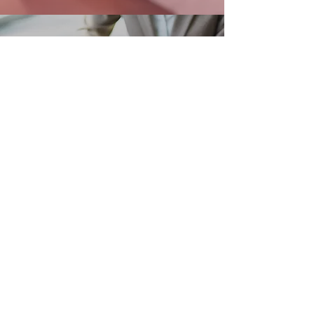
OUR PARTNERS