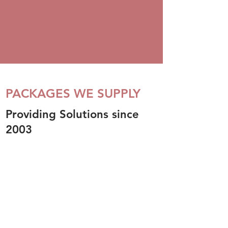
PACKAGES WE SUPPLY
Providing Solutions since
2003
OUR PRODUCTS