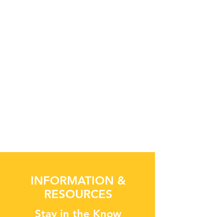
INFORMATION &
RESOURCES
Stay in the Know